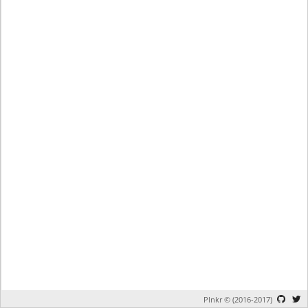
Plnkr © (2016-2017)