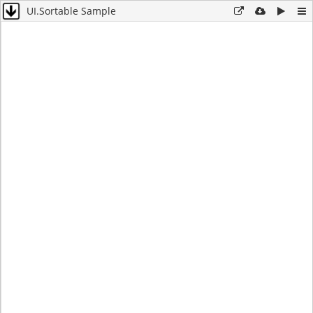
UI.Sortable Sample