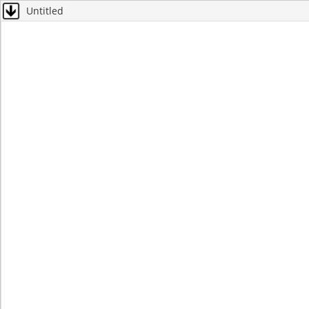
Untitled