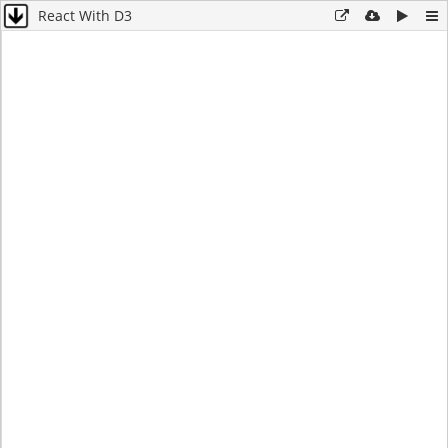
React With D3