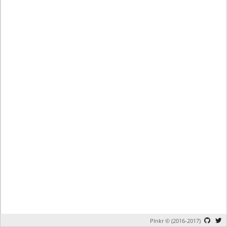
Plnkr © (2016-2017)