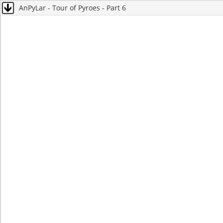
AnPyLar - Tour of Pyroes - Part 6