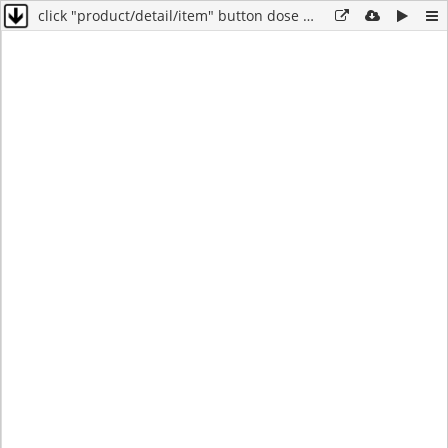
click "product/detail/item" button dose not work