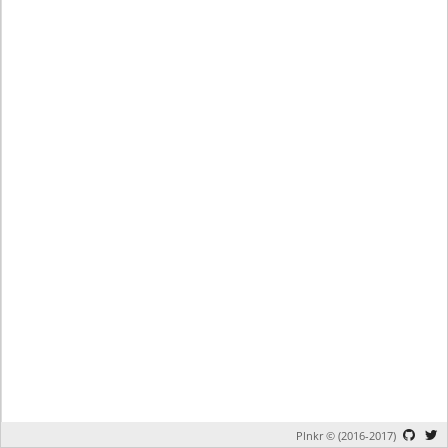
Plnkr © (2016-2017)