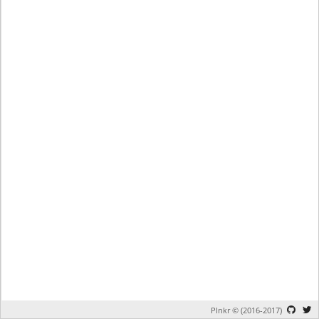
Plnkr © (2016-2017)