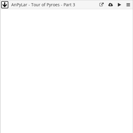
AnPyLar - Tour of Pyroes - Part 3