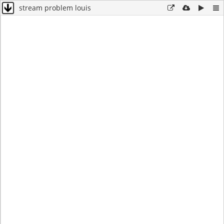
stream problem louis