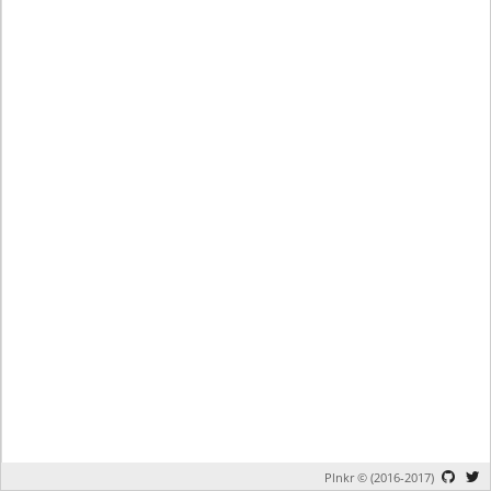
Plnkr © (2016-2017)