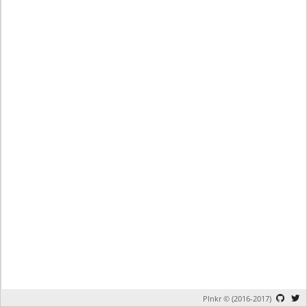
Plnkr © (2016-2017)