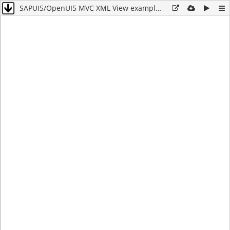
SAPUI5/OpenUI5 MVC XML View example for buttons