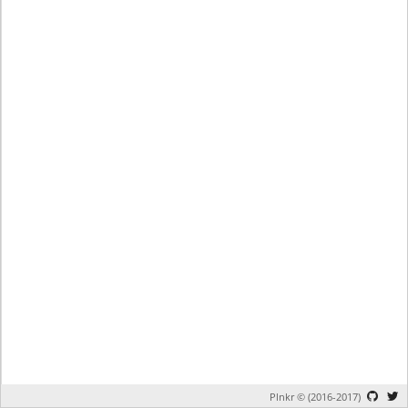
Plnkr © (2016-2017)