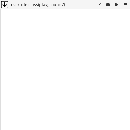
override class(playground7)