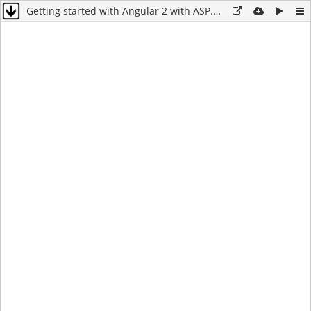
Getting started with Angular 2 with ASP.NET Core Web API – Build a simple Notebook app – Part 1