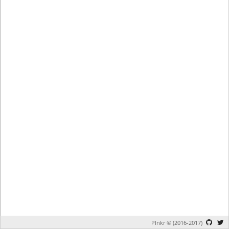
Plnkr © (2016-2017)