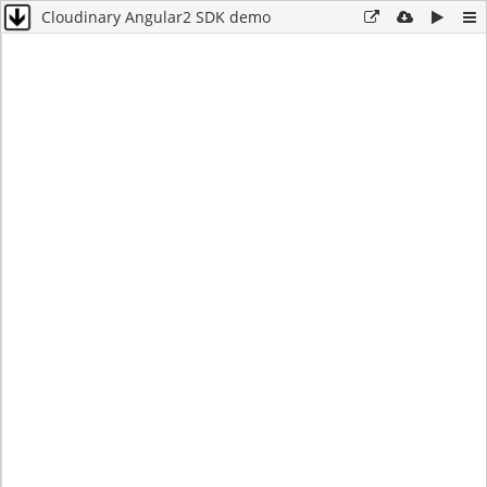
Cloudinary Angular2 SDK demo