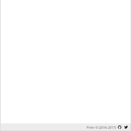
Plnkr © (2016-2017)