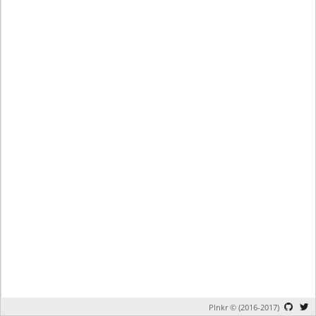
Plnkr © (2016-2017)