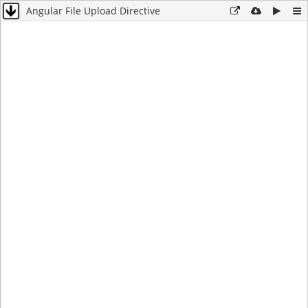
Angular File Upload Directive