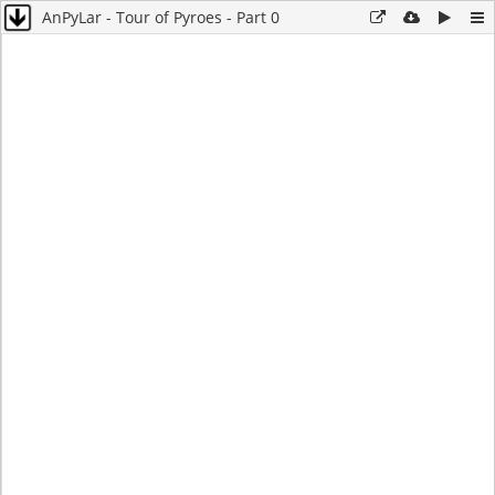
AnPyLar - Tour of Pyroes - Part 0