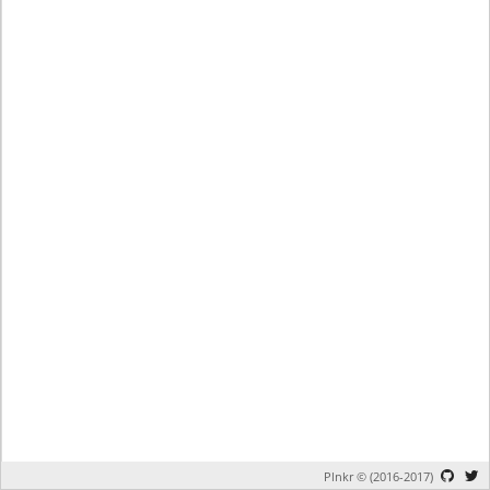
Plnkr © (2016-2017)