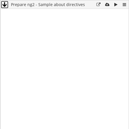
Prepare ng2 - Sample about directives