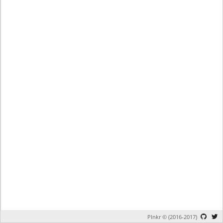
Plnkr © (2016-2017)