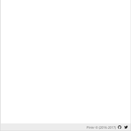
Plnkr © (2016-2017)