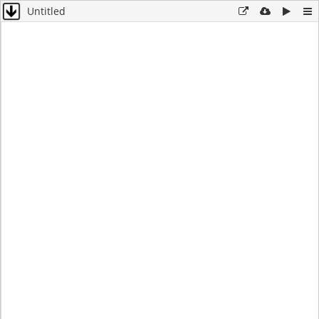
Untitled