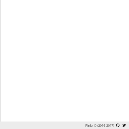
Plnkr © (2016-2017)