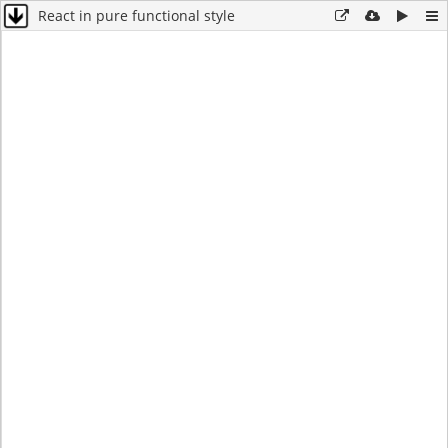
React in pure functional style