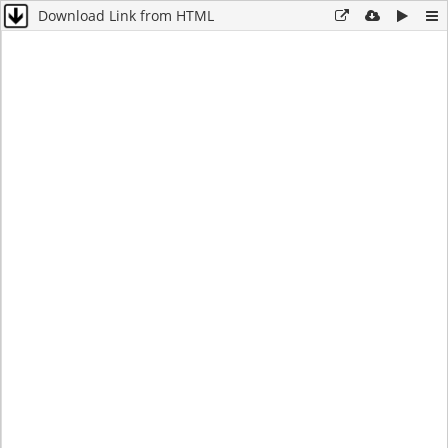
Download Link from HTML