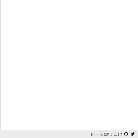
Plnkr © (2016-2017)