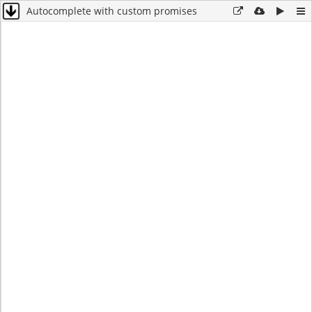
Autocomplete with custom promises