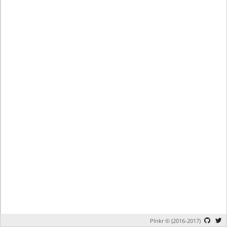
Plnkr © (2016-2017)