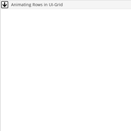
Animating Rows in UI-Grid