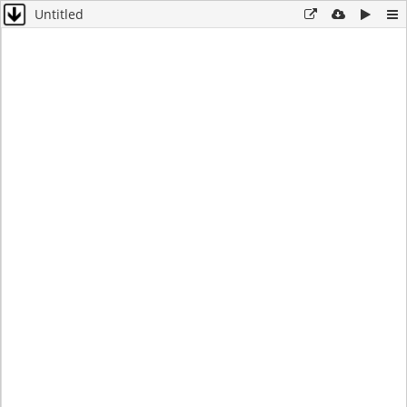
Untitled