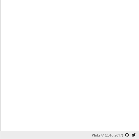
Plnkr © (2016-2017)