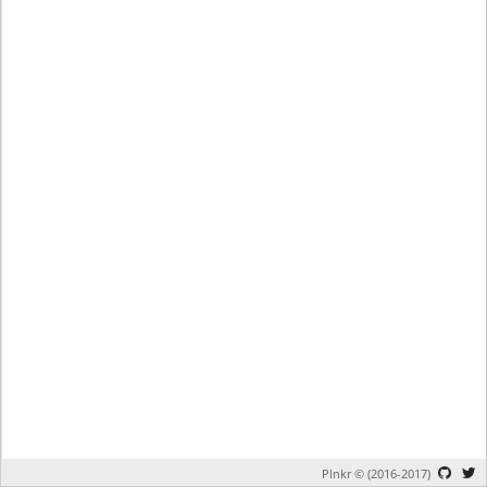
Plnkr © (2016-2017)