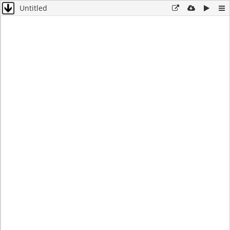
Untitled