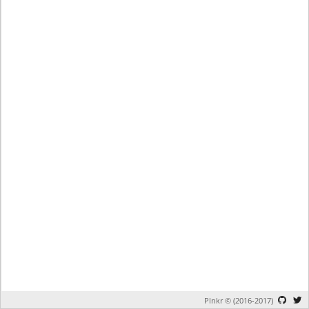
Plnkr © (2016-2017)