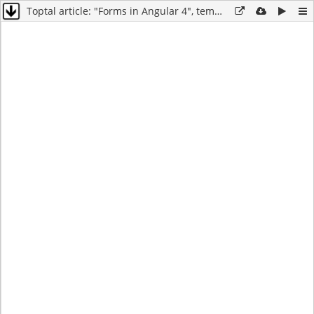
Toptal article: "Forms in Angular 4", template-driven forms