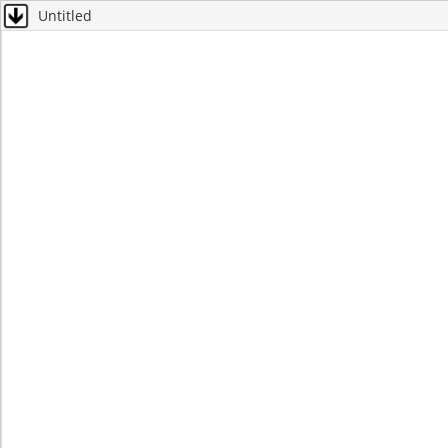
Untitled