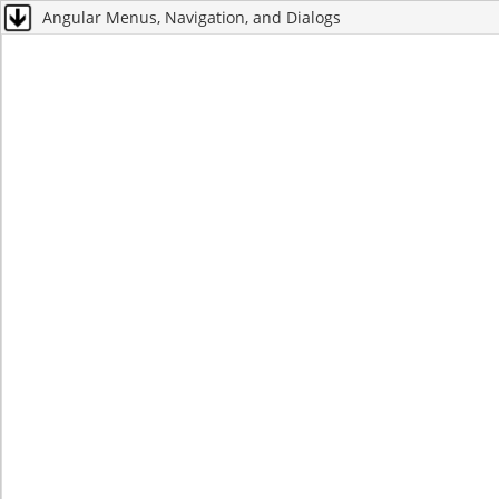
Angular Menus, Navigation, and Dialogs