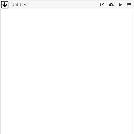
Untitled