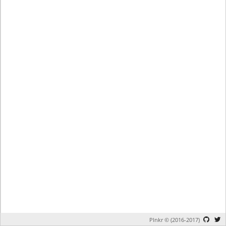
Plnkr © (2016-2017)