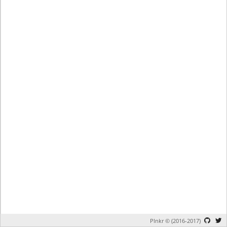
Plnkr © (2016-2017)