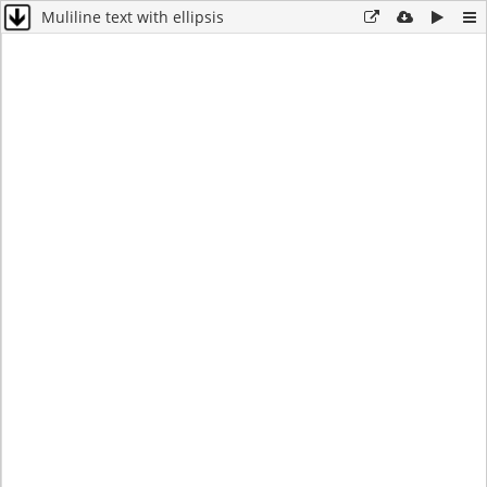
Muliline text with ellipsis