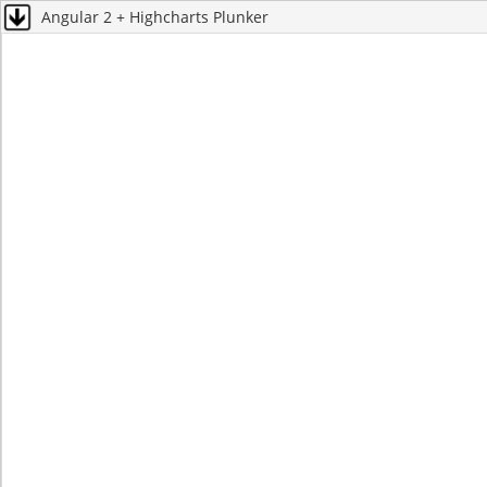
Angular 2 + Highcharts Plunker