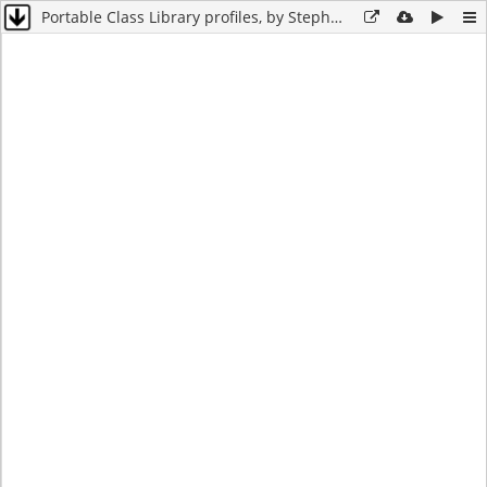
Portable Class Library profiles, by Stephen Cleary