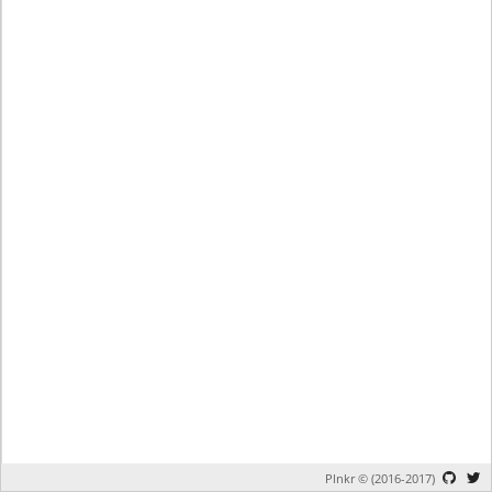
Plnkr © (2016-2017)