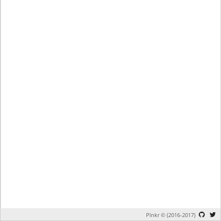
Plnkr © (2016-2017)