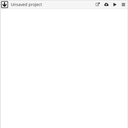
Unsaved project